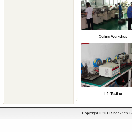
Coiling Workshop
Life Testing
Copyright © 2011 ShenZhen Do