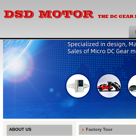
ABOUT US
Factory Tour