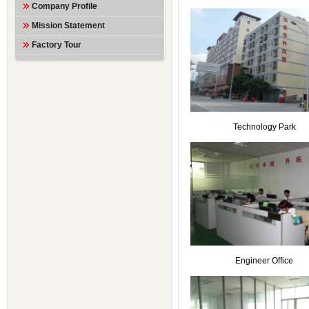
Company Profile
Mission Statement
Factory Tour
Technology Park
Engineer Office